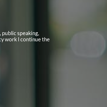
 public speaking,
cy work I continue the