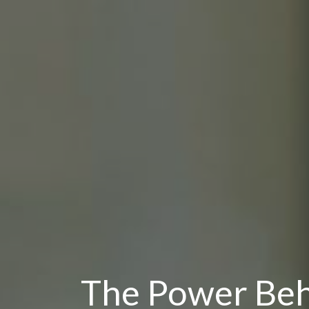
The Power Be