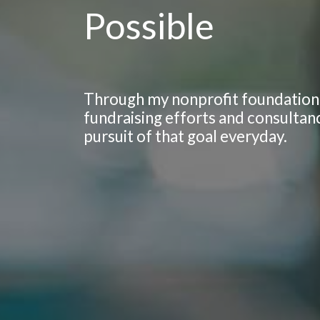
Possible
Through my nonprofit foundation,
fundraising efforts and consultan
pursuit of that goal everyday.