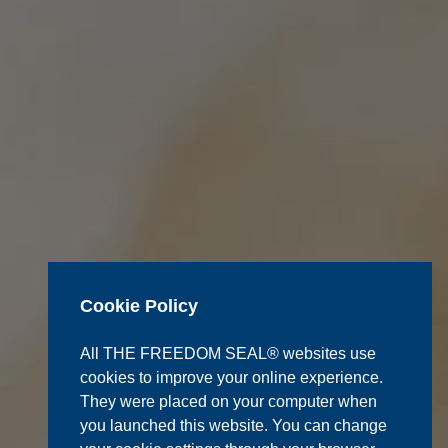
Cookie Policy
All THE FREEDOM SEAL® websites use
cookies to improve your online experience.
They were placed on your computer when
you launched this website. You can change